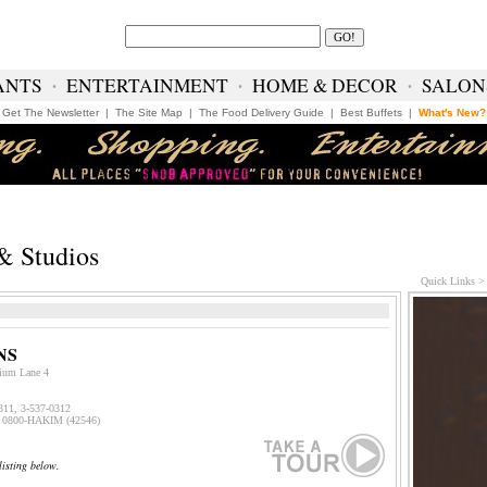
ANTS
∙
ENTERTAINMENT
∙
HOME & DECOR
∙
SALON
Get The Newsletter
|
The Site Map
|
The Food Delivery Guide
|
Best Buffets
|
What's New?
& Studios
Quick Links 
NS
ium Lane 4
0311, 3-537-031
2
0800-HAKIM (42546)
listing below.