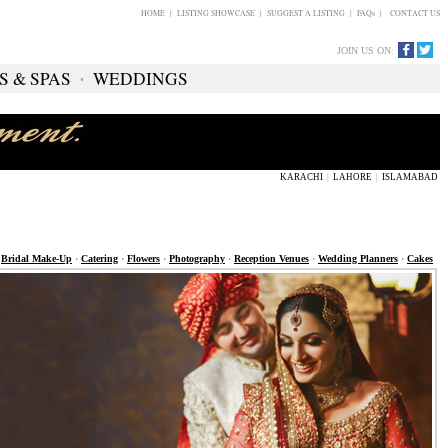
HOME
|
LISTING SHOWCASE
|
SUGGEST A LISTING
|
FAQs
|
CONTACT US
JOIN US ON
:
S & SPAS
∙
WEDDINGS
KARACHI
|
LAHORE
|
ISLAMABAD
>
Bridal Make-Up
·
Catering
·
Flowers
·
Photography
·
Reception Venues
·
Wedding Planners
·
Cakes