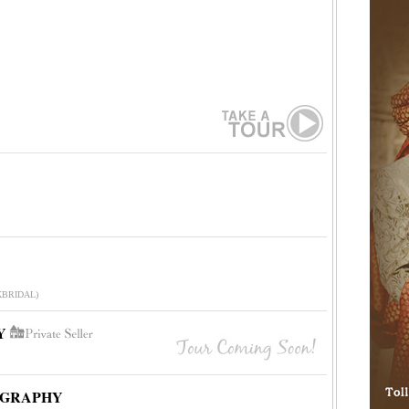
-KBRIDAL)
Y
OGRAPHY