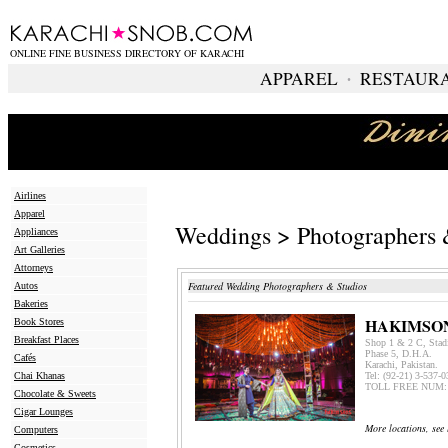
ONLINE FINE BUSINESS DIRECTORY OF KARACHI
APPAREL
∙
RESTAUR
Airlines
Apparel
Weddings > Photographers 
Appliances
Art Galleries
Attorneys
Featured Wedding Photographers & Studios
Autos
Bakeries
HAKIMSO
Book Stores
Breakfast Places
Shop 1 & 2 C, Stad
Phase 5, D.H.A.
Cafés
Karachi, Pakistan.
Chai Khanas
Tel: (92-21) 3-537-
TOLL FREE NUM: 
Chocolate & Sweets
Cigar Lounges
More locations, see 
Computers
Cosmetics