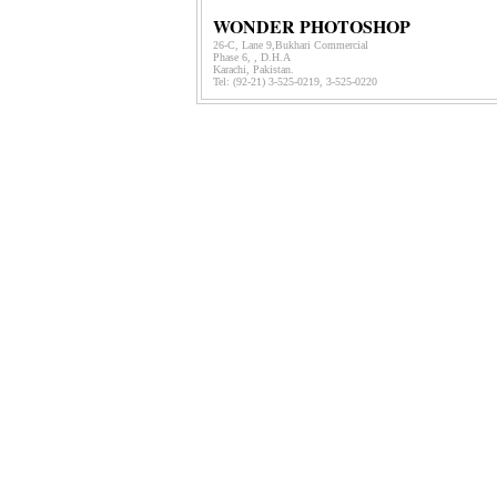
WONDER PHOTOSHOP
26-C, Lane 9,Bukhari Commercial
Phase 6, , D.H.A
Karachi, Pakistan.
Tel: (92-21)
3-525-0219, 3-525-0220