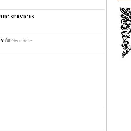
HIC SERVICES
HY