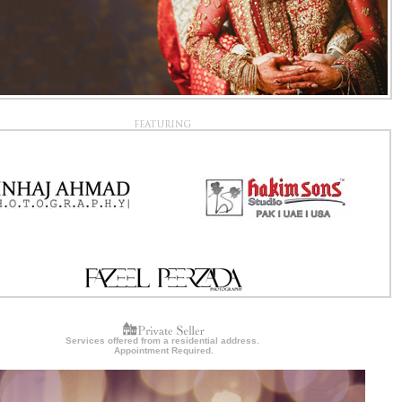
Services offered from a residential address.
Appointment Required.