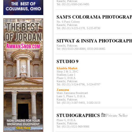
Karachi, Pakistan.
Tel: (92-21)
0300-245-9495
SAM'S COLORAMA PHOTOGRAP
No. 6 Parsi Colony
Karachi, Pakistan.
Tel: (92-21)
3-225-1178, 3-225-8730
SITWAT & INSIYA PHOTOGRAP
Karachi, Pakistan.
Tel: (92) 0333-260-8084, 0333-260-8085
STUDIO 9
Khadda Market
Shop 2 & 3, 20-C
Stadium Lane 1
Phase 5, D.H.A.
Karachi, Pakistan.
Tel: (92-21) 3-524-8796, 3-524-8797
Zamzama
Main Zamzama Boulevard
Lane 3,
Phase 5, D.H.A.
Karachi, Pakistan.
Tel: (92-21) 3-587-9493, 3-582-3113
STUDIOGRAPHICS
Phase 6, D.H.A.
Karachi, Pakistan.
Tel: (92-21) 0321-969-9906