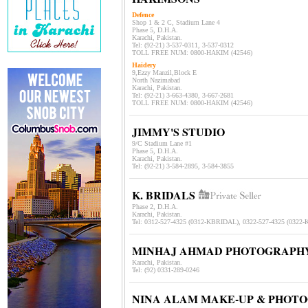
Defence
Shop 1 & 2 C, Stadium Lane 4
Phase 5, D.H.A.
Karachi, Pakistan.
Tel: (92-21) 3-537-0311, 3-537-031
2
TOLL FREE NUM: 0800-HAKIM (42546)
Haidery
9,Ezzy Manzil,Block E
North Nazimabad
Karachi, Pakistan.
Tel: (92-21) 3-663-4380, 3-667-2681
TOLL FREE NUM: 0800-HAKIM (42546)
JIMMY'S STUDIO
9/C Stadium Lane #1
Phase 5, D.H.A.
Karachi, Pakistan.
Tel: (92-21) 3-
584-2895, 3-584-3855
K. BRIDALS
Phase 2, D.H.A.
Karachi, Pakistan.
Tel:
0312-527-4325 (0312-KBRIDAL), 0322-527-4325 (0322
MINHAJ AHMAD PHOTOGRAPH
Karachi, Pakistan.
Tel: (92) 0331-289-0246
NINA ALAM MAKE-UP & PHOT