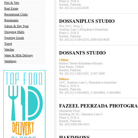
Phase 6, D.H.A.
Pets & Vets
Karachi, Pakistan.
Tel: (92-21)
3-525-0238
Real Estate
Recreational Clubs
DOSSANIPLUS STUDIO
Restaurants
Salons & Day Spas
Plot 20-C, Shop 1,
Stadium Lane 1,Khayaban-e-Shamsheer
Shopping Malls
Phase 5, D.H.A
Karachi, Pakistan.
Sporting Goods
Tel: (92-21)
3-584-5374, 0300-920-4030
Travel
Watches
DOSSANI'S STUDIO
Water & Milk Delivery
Clifton
Weddings
Hashoo Terrace Khayaban-e-Roomi
Boat Basin, Clifton
Karachi, Pakistan.
Tel: (92-21)
3-583-5547, 3-537-2609
Defence
14-C, Stadium Lane 1, Khayaban-e-shamsheer
Phase 5, D.H.A.
Karachi, Pakistan.
Tel: (92-21) 3-584-8883, 3-584-8884, 3-584-8885
FAZEEL PEERZADA PHOTOGR
Mezzanine Floor
Building No 5C, Zamzama Lane 9
Phase 5, D.H.A.
Karachi, Pakistan.
Tel: (92)
0300-200-5912
HAKIMSONS