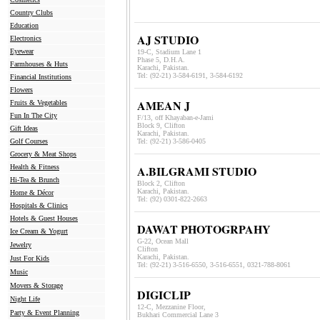
Country Clubs
Education
AJ STUDIO
Electronics
Eyewear
19-C, Stadium Lane 1
Phase 5, D.H.A.
Farmhouses & Huts
Karachi, Pakistan.
Tel: (92-21) 3-584-6191, 3-584-619
2
Financial Institutions
Flowers
AMEAN J
Fruits & Vegetables
Fun In The City
F/13, off Khayaban-e-Jami
Block 9, Clifton
Gift Ideas
Karachi, Pakistan.
Golf Courses
Tel: (92-21) 3-586-0405
Grocery & Meat Shops
Health & Fitness
A.BILGRAMI STUDIO
Hi-Tea & Brunch
Block 2, Clifton
Karachi, Pakistan.
Home & Décor
Tel: (92) 0301-822-2663
Hospitals & Clinics
Hotels & Guest Houses
DAWAT PHOTOGRPAHY
Ice Cream & Yogurt
G-22, Ocean Mall
Jewelry
Clifton
Karachi, Pakistan.
Just For Kids
Tel: (92-21) 3-516-6550, 3-516-6551, 0321-788-8061
Music
Movers & Storage
DIGICLIP
Night Life
12-C, Mezzanine Floor,
Party & Event Planning
Bukhari Commercial Lane 3