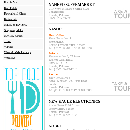
Pets & Vets
NAHEED SUPERMARKET
Real Estate
City View, Shaheed-e-Millat Road
Bahadurabad
Recreational Clubs
Karachi, Pakistan.
UAN: 111-624-333
Restaurants
Salons & Day Spas
NASHCO
Shopping Malls
Head Office
Sporting Goods
Show Room No. 1
Travel
Frere Market
Behind Passport office, Sadda
r
Watches
Tel: (92-21) 3-568-6147, 3-568-6148
Water & Milk Delivery
Defence
Showroom No 2, 27 Street
Weddings
Tauheed Commercial
Phase 5. D.H.A
Karachi, Pakistan.
Tel: (92-21) 3-583-1257
Saddar
Show Room No.3
Sohail Mansion
, 237
Frere Road
Sadda
r
Karachi, Pakistan.
Tel: (92-21) 3-568-2217, 3-568-4213
NEW EAGLE ELECTRONICS
Across From Elahi Center
Preedy Street, Saddar
Karachi, Pakistan.
Tel: (92-21) 3-272-9162
NOBEL