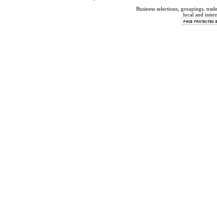
Business selections, groupings, tra
local and inter