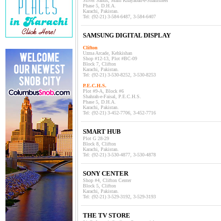
Silver Sands, Main Khayaban-e-Shamsheer
Phase 5, D.H.A.
Karachi, Pakistan.
Tel: (92-21) 3-584-6487, 3-584-6407
SAMSUNG DIGITAL DISPLAY
Clifton
Uzma Arcade, Kehkishan
Shop #12-13, Plot #BC-09
Block 7, Clifton
Karachi, Pakistan.
Tel: (92-21) 3-530-8252, 3-530-8253
P.E.C.H.S.
Plot #9-A, Block #6
Shahrah-e-Faisal, P.E.C.H.S.
Phase 5, D.H.A.
Karachi, Pakistan.
Tel: (92-21) 3-452-7706, 3-452-7716
SMART HUB
Plot G 28-29
Block 8, Clifton
Karachi, Pakistan.
Tel: (92-21) 3-530-4877, 3-530-4878
SONY CENTER
Shop #4, Clifton Center
Block 5, Clifton
Karachi, Pakistan.
Tel: (92-21) 3-529-3192, 3-529-3193
THE TV STORE