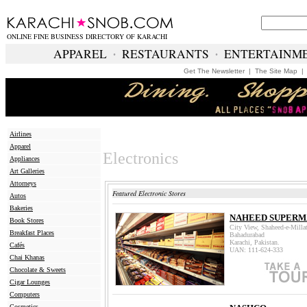
ONLINE FINE BUSINESS DIRECTORY OF KARACHI
APPAREL
∙
RESTAURANTS
∙
ENTERTAINM
Get The Newsletter
|
The Site Map
Airlines
Apparel
Electronics
Appliances
Art Galleries
Attorneys
Featured Electronic Stores
Autos
Bakeries
NAHEED SUPER
Book Stores
City View, Shaheed-e-Milla
Breakfast Places
Bahadurabad
Karachi, Pakistan.
Cafés
UAN: 111-624-333
Chai Khanas
Chocolate & Sweets
Cigar Lounges
Computers
Cosmetics