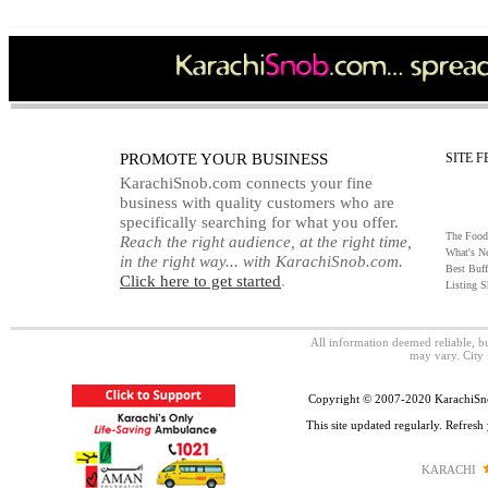
PROMOTE YOUR BUSINESS
SITE 
KarachiSnob.com connects your fine
business with quality customers who are
specifically searching for what you offer.
The Food
Reach the right audience, at the right time,
What's N
in the right way... with KarachiSnob.com.
Best Buff
Click here to get started
.
Listing 
All information deemed reliable, 
may vary. City 
Copyright © 2007-2020 KarachiSnob
This site updated regularly. Refres
KARACHI