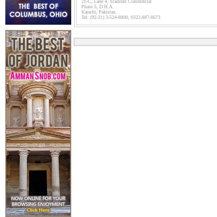
21-C, Lane 4, Stadium Commercial
Phase 5, D.H.A.
Karachi, Pakistan.
Tel: (92-21) 3-524-8800, 0322-887-8673