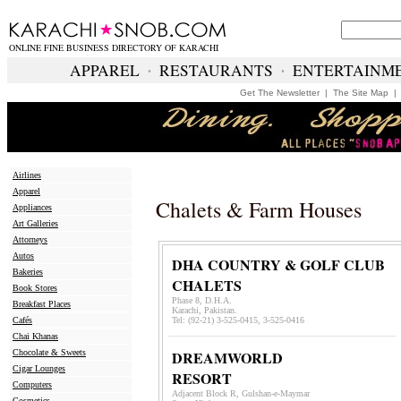
ONLINE FINE BUSINESS DIRECTORY OF KARACHI
APPAREL
∙
RESTAURANTS
∙
ENTERTAINM
Get The Newsletter
|
The Site Map
Airlines
Apparel
Chalets & Farm Houses
Appliances
Art Galleries
Attorneys
Autos
DHA COUNTRY & GOLF CLUB
Bakeries
CHALETS
Book Stores
Phase 8, D.H.A.
Breakfast Places
Karachi, Pakistan.
Cafés
Tel: (92-21) 3-525-0415, 3-525-0416
Chai Khanas
Chocolate & Sweets
DREAMWORLD
Cigar Lounges
RESORT
Computers
Adjacent Block R, Gulshan-e-Maymar
Cosmetics